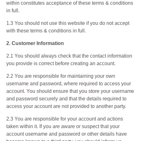
within constitutes acceptance of these terms & conditions
in full.
1.3 You should not use this website if you do not accept
with these terms & conditions in full.
2. Customer Information
2.1 You should always check that the contact information
you provide is correct before creating an account.
2.2 You are responsible for maintaining your own
username and password, where required to access your
account. You should ensure that you store your username
and password securely and that the details required to
access your account are not provided to another party.
2.3 You are responsible for your account and actions
taken within it. If you are aware or suspect that your
account username and password or other details have