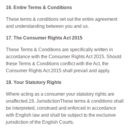
16. Entire Terms & Conditions
These terms & conditions set out the entire agreement
and understanding between you and us.
17. The Consumer Rights Act 2015
These Terms & Conditions are specifically written in
accordance with the Consumer Rights Act 2015. Should
these Terms & Conditions conflict with the Act, the
Consumer Rights Act 2015 shall prevail and apply.
18. Your Statutory Rights
Where acting as a consumer your statutory rights are
unaffected.19. JurisdictionThese terms & conditions shall
be interpreted, construed and enforced in accordance
with English law and shall be subject to the exclusive
jurisdiction of the English Courts.