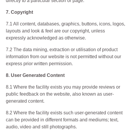
directly to a particular section or page.
7. Copyright
7.1 All content, databases, graphics, buttons, icons, logos,
layouts and look & feel are our copyright, unless
expressly acknowledged as otherwise.
7.2 The data mining, extraction or utilisation of product
information from our website is not permitted without our
express prior written permission.
8. User Generated Content
8.1 Where the facility exists you may provide reviews or
public feedback on the website, also known as user-
generated content.
8.2 Where the facility exists such user-generated content
can be provided in different formats and mediums; text,
audio, video and still photographs.