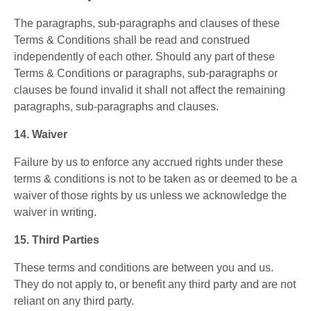
The paragraphs, sub-paragraphs and clauses of these
Terms & Conditions shall be read and construed
independently of each other. Should any part of these
Terms & Conditions or paragraphs, sub-paragraphs or
clauses be found invalid it shall not affect the remaining
paragraphs, sub-paragraphs and clauses.
14. Waiver
Failure by us to enforce any accrued rights under these
terms & conditions is not to be taken as or deemed to be a
waiver of those rights by us unless we acknowledge the
waiver in writing.
15. Third Parties
These terms and conditions are between you and us.
They do not apply to, or benefit any third party and are not
reliant on any third party.