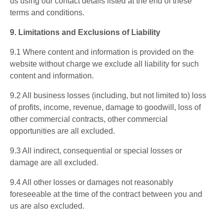
us using our contact details listed at the end of these
terms and conditions.
9. Limitations and Exclusions of Liability
9.1 Where content and information is provided on the
website without charge we exclude all liability for such
content and information.
9.2 All business losses (including, but not limited to) loss
of profits, income, revenue, damage to goodwill, loss of
other commercial contracts, other commercial
opportunities are all excluded.
9.3 All indirect, consequential or special losses or
damage are all excluded.
9.4 All other losses or damages not reasonably
foreseeable at the time of the contract between you and
us are also excluded.