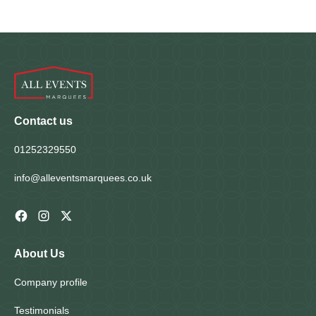
Homepage
Contact us
01252329550
info@alleventsmarquees.co.uk
About Us
Company profile
Testimonials