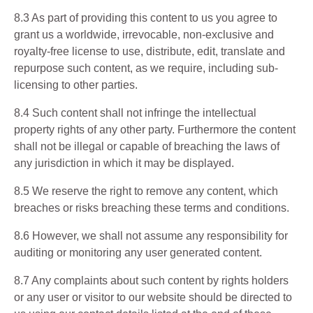
8.3 As part of providing this content to us you agree to
grant us a worldwide, irrevocable, non-exclusive and
royalty-free license to use, distribute, edit, translate and
repurpose such content, as we require, including sub-
licensing to other parties.
8.4 Such content shall not infringe the intellectual
property rights of any other party. Furthermore the content
shall not be illegal or capable of breaching the laws of
any jurisdiction in which it may be displayed.
8.5 We reserve the right to remove any content, which
breaches or risks breaching these terms and conditions.
8.6 However, we shall not assume any responsibility for
auditing or monitoring any user generated content.
8.7 Any complaints about such content by rights holders
or any user or visitor to our website should be directed to