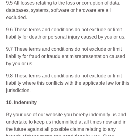
9.5 All losses relating to the loss or corruption of data,
databases, systems, software or hardware are all
excluded.
9.6 These terms and conditions do not exclude or limit
liability for death or personal injury caused by you or us.
9.7 These terms and conditions do not exclude or limit
liability for fraud or fraudulent misrepresentation caused
by you or us.
9.8 These terms and conditions do not exclude or limit
liability where this conflicts with the applicable law for this
jurisdiction.
10. Indemnity
By your use of our website you hereby indemnify us and
undertake to keep us indemnified at all times now and in
the future against all possible claims relating to any