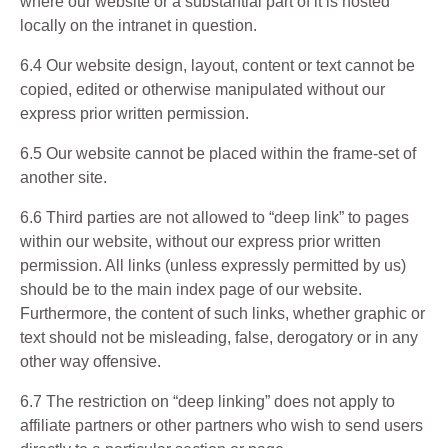
where our website or a substantial part of it is hosted
locally on the intranet in question.
6.4 Our website design, layout, content or text cannot be
copied, edited or otherwise manipulated without our
express prior written permission.
6.5 Our website cannot be placed within the frame-set of
another site.
6.6 Third parties are not allowed to “deep link” to pages
within our website, without our express prior written
permission. All links (unless expressly permitted by us)
should be to the main index page of our website.
Furthermore, the content of such links, whether graphic or
text should not be misleading, false, derogatory or in any
other way offensive.
6.7 The restriction on “deep linking” does not apply to
affiliate partners or other partners who wish to send users