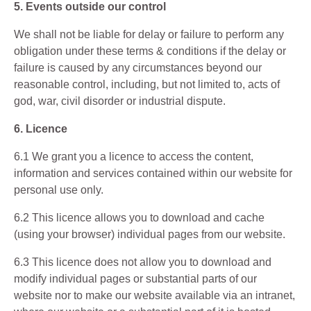
5. Events outside our control
We shall not be liable for delay or failure to perform any
obligation under these terms & conditions if the delay or
failure is caused by any circumstances beyond our
reasonable control, including, but not limited to, acts of
god, war, civil disorder or industrial dispute.
6. Licence
6.1 We grant you a licence to access the content,
information and services contained within our website for
personal use only.
6.2 This licence allows you to download and cache
(using your browser) individual pages from our website.
6.3 This licence does not allow you to download and
modify individual pages or substantial parts of our
website nor to make our website available via an intranet,