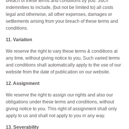
breach of these terms and conditions by you. Such
indemnities to include, (but not be limited to) all costs
legal and otherwise, all other expenses, damages or
settlements arising from your breach of these terms and
conditions.
11. Variation
We reserve the right to vary these terms & conditions at
any time, without giving notice to you. Such varied terms
and conditions shall automatically apply to the use of our
website from the date of publication on our website.
12. Assignment
We reserve the right to assign our rights and also our
obligations under these terms and conditions, without
giving notice to you. This right of assignment shall only
apply to us and shall not apply to you in any way.
13. Severability