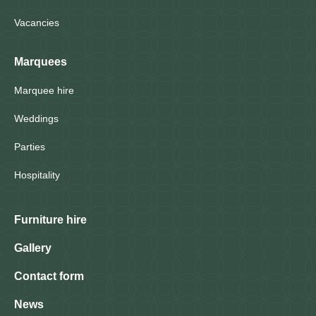
Vacancies
Marquees
Marquee hire
Weddings
Parties
Hospitality
Furniture hire
Gallery
Contact form
News