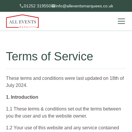
01252 319550
info@alleventsmarquees.co.uk
Terms of Service
These terms and conditions were last updated on 18th of
July 2024.
1. Introduction
1.1 These terms & conditions set out the terms between
you the user and us the website owner.
1.2 Your use of this website and any service contained