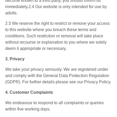
become known to a third party, you should inform us
immediately.2.4 Our website is only intended for use by
adults.
2.5 We reserve the right to restrict or remove your access
to this website where you breach these terms and
conditions. Such restriction or removal will take place
without recourse or explanation to you where we solely
deem it appropriate or necessary.
3. Privacy
We take your privacy seriously. We are registered under
and comply with the General Data Protection Regulation
(GDPR). For further details please see our Privacy Policy.
4. Customer Complaints
We endeavour to respond to all complaints or queries
within five working days.